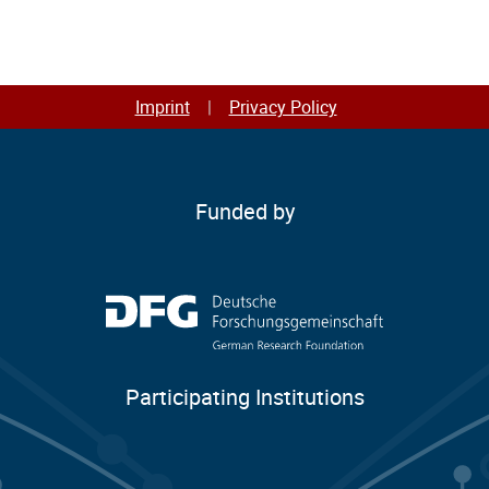
students.
Imprint
Privacy Policy
Funded by
Participating Institutions